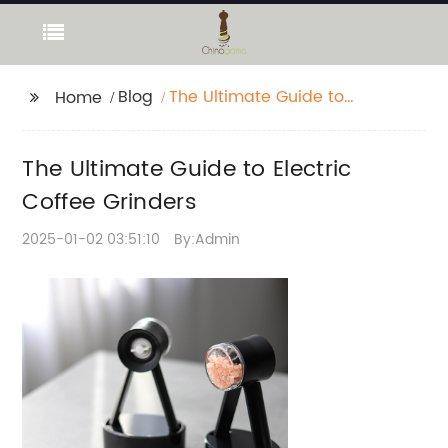
Blog
The Ultimate Guide to
Home
Electric Coffee
Grinders
The Ultimate Guide to Electric
Coffee Grinders
2025-01-02 03:51:10
By:Admin