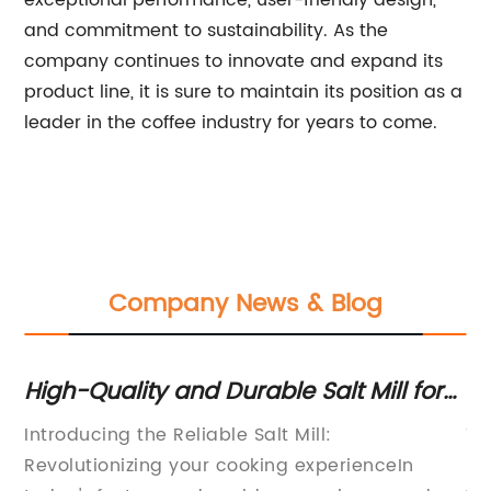
exceptional performance, user-friendly design,
and commitment to sustainability. As the
company continues to innovate and expand its
product line, it is sure to maintain its position as a
leader in the coffee industry for years to come.
Company News & Blog
High-Quality and Durable Salt Mill for
H
Your Kitchen
Gr
d
Introducing the Reliable Salt Mill:
Th
Revolutionizing your cooking experienceIn
in