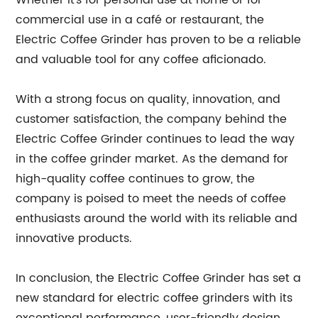
Whether it's for personal use at home or for
commercial use in a café or restaurant, the
Electric Coffee Grinder has proven to be a reliable
and valuable tool for any coffee aficionado.
With a strong focus on quality, innovation, and
customer satisfaction, the company behind the
Electric Coffee Grinder continues to lead the way
in the coffee grinder market. As the demand for
high-quality coffee continues to grow, the
company is poised to meet the needs of coffee
enthusiasts around the world with its reliable and
innovative products.
In conclusion, the Electric Coffee Grinder has set a
new standard for electric coffee grinders with its