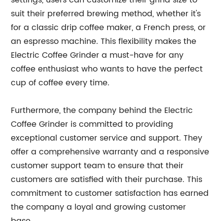
settings, users can customize their grind size to
suit their preferred brewing method, whether it's
for a classic drip coffee maker, a French press, or
an espresso machine. This flexibility makes the
Electric Coffee Grinder a must-have for any
coffee enthusiast who wants to have the perfect
cup of coffee every time.
Furthermore, the company behind the Electric
Coffee Grinder is committed to providing
exceptional customer service and support. They
offer a comprehensive warranty and a responsive
customer support team to ensure that their
customers are satisfied with their purchase. This
commitment to customer satisfaction has earned
the company a loyal and growing customer