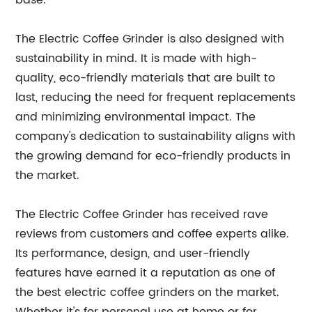
base.
The Electric Coffee Grinder is also designed with
sustainability in mind. It is made with high-
quality, eco-friendly materials that are built to
last, reducing the need for frequent replacements
and minimizing environmental impact. The
company's dedication to sustainability aligns with
the growing demand for eco-friendly products in
the market.
The Electric Coffee Grinder has received rave
reviews from customers and coffee experts alike.
Its performance, design, and user-friendly
features have earned it a reputation as one of
the best electric coffee grinders on the market.