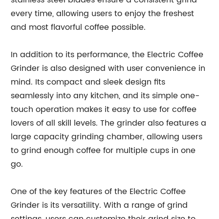
stainless steel blades ensure a consistent grind
every time, allowing users to enjoy the freshest
and most flavorful coffee possible.
In addition to its performance, the Electric Coffee
Grinder is also designed with user convenience in
mind. Its compact and sleek design fits
seamlessly into any kitchen, and its simple one-
touch operation makes it easy to use for coffee
lovers of all skill levels. The grinder also features a
large capacity grinding chamber, allowing users
to grind enough coffee for multiple cups in one
go.
One of the key features of the Electric Coffee
Grinder is its versatility. With a range of grind