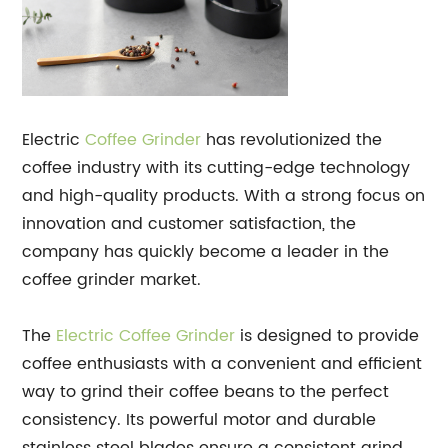
Electric
Coffee Grinder
has revolutionized the
coffee industry with its cutting-edge technology
and high-quality products. With a strong focus on
innovation and customer satisfaction, the
company has quickly become a leader in the
coffee grinder market.
The
Electric Coffee Grinder
is designed to provide
coffee enthusiasts with a convenient and efficient
way to grind their coffee beans to the perfect
consistency. Its powerful motor and durable