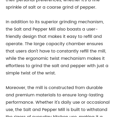
their personal preferences, whether it's a fine
sprinkle of salt or a coarse grind of pepper.
In addition to its superior grinding mechanism,
the Salt and Pepper Mill also boasts a user-
friendly design that makes it easy to refill and
operate. The large capacity chamber ensures
that users don't have to constantly refill the mill,
while the ergonomic twist mechanism makes it
effortless to grind the salt and pepper with just a
simple twist of the wrist.
Moreover, the mill is constructed from durable
and premium materials to ensure long-lasting
performance. Whether it's daily use or occasional
use, the Salt and Pepper Mill is built to withstand