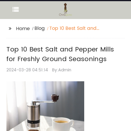
Blog
Top 10 Best Salt and
Home
Pepper Mills for Freshly
Ground Seasonings
Top 10 Best Salt and Pepper Mills
for Freshly Ground Seasonings
2024-03-28 04:51:14
By:Admin