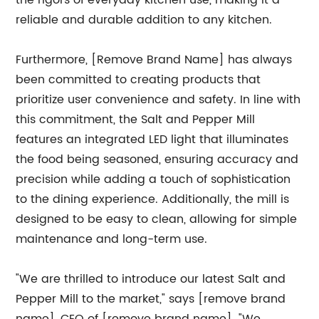
the rigors of everyday kitchen use, making it a
reliable and durable addition to any kitchen.
Furthermore, [Remove Brand Name] has always
been committed to creating products that
prioritize user convenience and safety. In line with
this commitment, the Salt and Pepper Mill
features an integrated LED light that illuminates
the food being seasoned, ensuring accuracy and
precision while adding a touch of sophistication
to the dining experience. Additionally, the mill is
designed to be easy to clean, allowing for simple
maintenance and long-term use.
"We are thrilled to introduce our latest Salt and
Pepper Mill to the market," says [remove brand