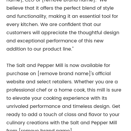
name], CEO of [remove brand name]. "We
believe that it offers the perfect blend of style
and functionality, making it an essential tool for
every kitchen. We are confident that our
customers will appreciate the thoughtful design
and exceptional performance of this new
addition to our product line."
The Salt and Pepper Mill is now available for
purchase on [remove brand name]'s official
website and select retailers. Whether you are a
professional chef or a home cook, this mill is sure
to elevate your cooking experience with its
unrivaled performance and timeless design. Get
ready to add a touch of class and flavor to your
culinary creations with the Salt and Pepper Mill