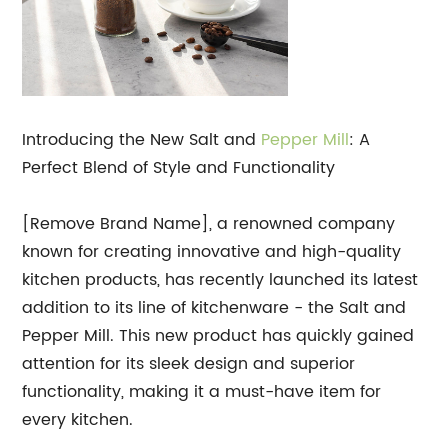
Introducing the New Salt and
Pepper Mill
: A
Perfect Blend of Style and Functionality
[Remove Brand Name], a renowned company
known for creating innovative and high-quality
kitchen products, has recently launched its latest
addition to its line of kitchenware - the Salt and
Pepper Mill. This new product has quickly gained
attention for its sleek design and superior
functionality, making it a must-have item for
every kitchen.