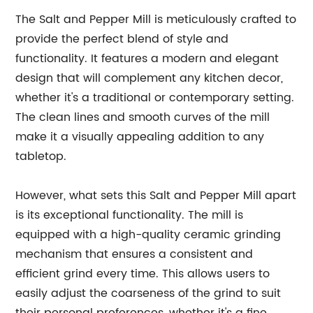
The Salt and Pepper Mill is meticulously crafted to
provide the perfect blend of style and
functionality. It features a modern and elegant
design that will complement any kitchen decor,
whether it's a traditional or contemporary setting.
The clean lines and smooth curves of the mill
make it a visually appealing addition to any
tabletop.
However, what sets this Salt and Pepper Mill apart
is its exceptional functionality. The mill is
equipped with a high-quality ceramic grinding
mechanism that ensures a consistent and
efficient grind every time. This allows users to
easily adjust the coarseness of the grind to suit