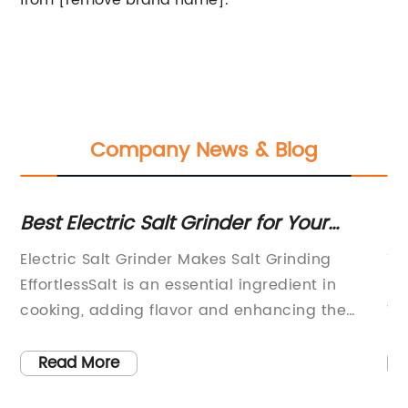
from [remove brand name].
Company News & Blog
Best Electric Salt Grinder for Your
H
Kitchen
Gr
Electric Salt Grinder Makes Salt Grinding
Th
EffortlessSalt is an essential ingredient in
in
.
cooking, adding flavor and enhancing the
Wh
on
taste of our favorite dishes. Traditionally, salt
ba
has been ground using a manual salt grinder,
gl
Read More
requiring effort and time. However, with the
br