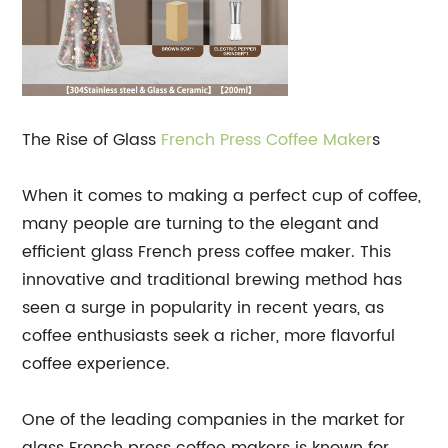
The Rise of Glass
French Press
Coffee Maker
s
When it comes to making a perfect cup of coffee,
many people are turning to the elegant and
efficient glass French press coffee maker. This
innovative and traditional brewing method has
seen a surge in popularity in recent years, as
coffee enthusiasts seek a richer, more flavorful
coffee experience.
One of the leading companies in the market for