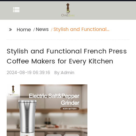
News
Stylish and Functional
Home
French Press Coffee
Makers for Every
Stylish and Functional French Press
Kitchen
Coffee Makers for Every Kitchen
2024-08-19 06:39:16
By:Admin