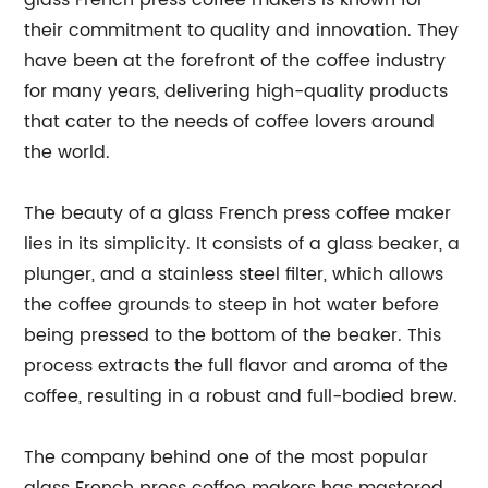
glass French press coffee makers is known for
their commitment to quality and innovation. They
have been at the forefront of the coffee industry
for many years, delivering high-quality products
that cater to the needs of coffee lovers around
the world.
The beauty of a glass French press coffee maker
lies in its simplicity. It consists of a glass beaker, a
plunger, and a stainless steel filter, which allows
the coffee grounds to steep in hot water before
being pressed to the bottom of the beaker. This
process extracts the full flavor and aroma of the
coffee, resulting in a robust and full-bodied brew.
The company behind one of the most popular