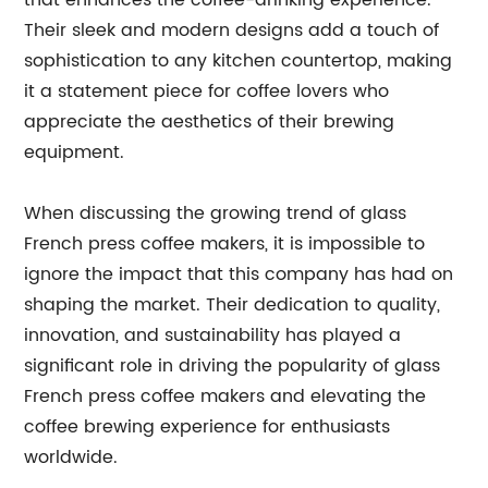
that enhances the coffee-drinking experience.
Their sleek and modern designs add a touch of
sophistication to any kitchen countertop, making
it a statement piece for coffee lovers who
appreciate the aesthetics of their brewing
equipment.
When discussing the growing trend of glass
French press coffee makers, it is impossible to
ignore the impact that this company has had on
shaping the market. Their dedication to quality,
innovation, and sustainability has played a
significant role in driving the popularity of glass
French press coffee makers and elevating the
coffee brewing experience for enthusiasts
worldwide.