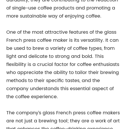
durability, they are contributing to the reduction
of single-use coffee products and promoting a
more sustainable way of enjoying coffee.
One of the most attractive features of the glass
French press coffee maker is its versatility. It can
be used to brew a variety of coffee types, from
light and delicate to strong and bold. This
flexibility is a crucial factor for coffee enthusiasts
who appreciate the ability to tailor their brewing
methods to their specific tastes, and the
company understands this essential aspect of
the coffee experience.
The company’s glass French press coffee makers
are not just a brewing tool; they are a work of art