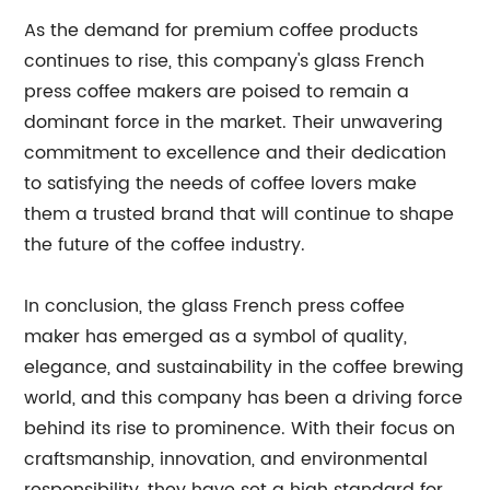
As the demand for premium coffee products
continues to rise, this company's glass French
press coffee makers are poised to remain a
dominant force in the market. Their unwavering
commitment to excellence and their dedication
to satisfying the needs of coffee lovers make
them a trusted brand that will continue to shape
the future of the coffee industry.
In conclusion, the glass French press coffee
maker has emerged as a symbol of quality,
elegance, and sustainability in the coffee brewing
world, and this company has been a driving force
behind its rise to prominence. With their focus on
craftsmanship, innovation, and environmental