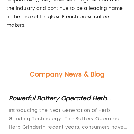
responsibility, they have set a high standard for
the industry and continue to be a leading name
in the market for glass French press coffee
makers.
Company News & Blog
Powerful Battery Operated Herb
Ef
Grinder for Effortless Grinding
N
ew
Introducing the Next Generation of Herb
Re
Grinding Technology: The Battery Operated
Ed
Herb GrinderIn recent years, consumers have
Lu