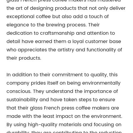
glass French press coffee makers has mastered
the art of designing products that not only deliver
exceptional coffee but also add a touch of
elegance to the brewing process. Their
dedication to craftsmanship and attention to
detail have earned them a loyal customer base
who appreciates the artistry and functionality of
their products.
In addition to their commitment to quality, this
company prides itself on being environmentally
conscious. They understand the importance of
sustainability and have taken steps to ensure
that their glass French press coffee makers are
made with the least impact on the environment.
By using high-quality materials and focusing on