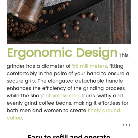
Ergonomic Design
This
grinder has a diameter of
55 millimeters
, fitting
comfortably in the palm of your hand to ensure a
secure grip. The elongated detachable handle
enhances the efficiency of the grinding process,
while the sharp
stainless steel
burrs swiftly and
evenly grind coffee beans, making it effortless for
both men and women to create
finely ground
coffee
.
<<<