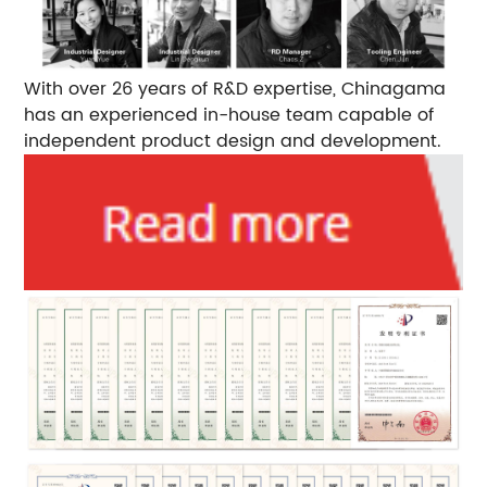
With over 26 years of R&D expertise, Chinagama
has an experienced in-house team capable of
independent product design and development.