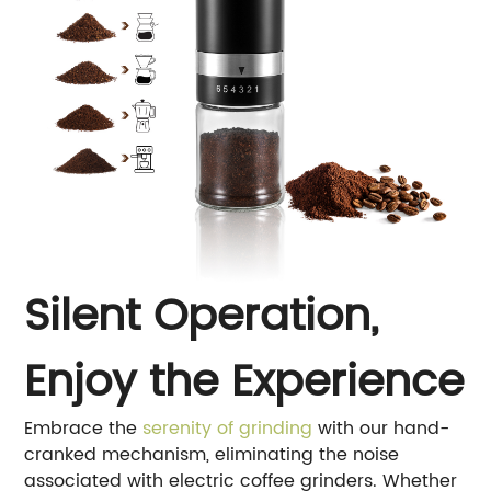
Silent Operation,
Enjoy the Experience
Embrace the
serenity of grinding
with our hand-
cranked mechanism, eliminating the noise
associated with electric coffee grinders. Whether