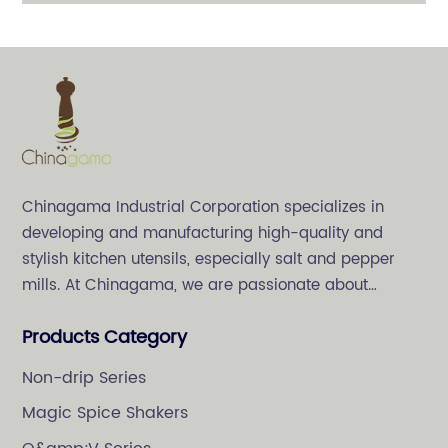
PMMA Jar
Chinagama Industrial Corporation specializes in
developing and manufacturing high-quality and
stylish kitchen utensils, especially salt and pepper
mills. At Chinagama, we are passionate about
crafting high-quality and stylish kitchenware,
Products Category
specializing in salt and pepper grinders.
Non-drip Series
Magic Spice Shakers