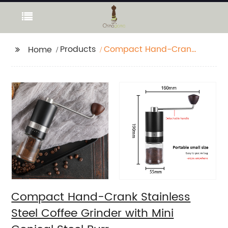
Products
Compact Hand-Crank
Home
Stainless Steel Coffee
Grinder with Mini
Conical Steel Burr
Compact Hand-Crank Stainless
Steel Coffee Grinder with Mini