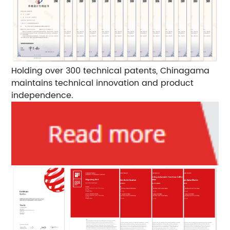
Holding over 300 technical patents, Chinagama
maintains technical innovation and product
independence.