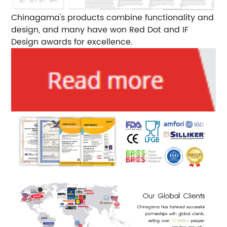
Chinagama's products combine functionality and
design, and many have won Red Dot and IF
Design awards for excellence.