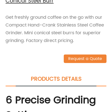
Conical Steel Burr
Get freshly ground coffee on the go with our
Compact Hand-Crank Stainless Steel Coffee
Grinder. Mini conical steel burrs for superior
grinding. Factory direct pricing.
Request a Quote
PRODUCTS DETAILS
6 Precise Grinding