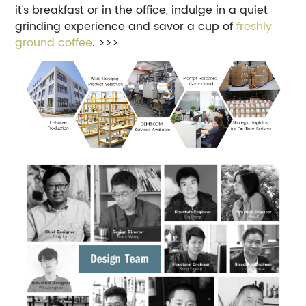
it's breakfast or in the office, indulge in a quiet
grinding experience and savor a cup of
freshly
ground coffee
. >>>