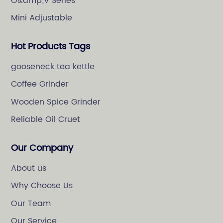
O&amp;V Series
Mini Adjustable
Hot Products Tags
gooseneck tea kettle
Coffee Grinder
Wooden Spice Grinder
Reliable Oil Cruet
Our Company
About us
Why Choose Us
Our Team
Our Service