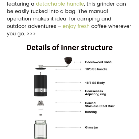
featuring a
detachable handle
, this grinder can
be easily tucked into a bag. The manual
operation makes it ideal for camping and
outdoor adventures –
enjoy fresh
coffee wherever
you go. >>>