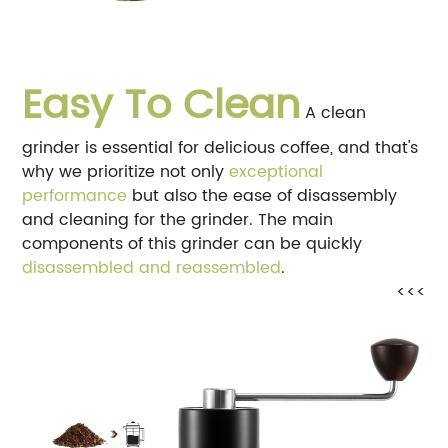
Easy To Clean
A clean
grinder is essential for delicious coffee, and that's
why we prioritize not only
exceptional
performance
but also the ease of disassembly
and cleaning for the grinder. The main
components of this grinder can be quickly
disassembled and reassembled
.
<<<