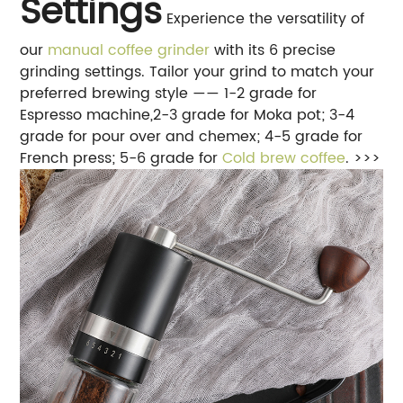
Settings
Experience the versatility of
our
manual coffee grinder
with its 6 precise
grinding settings. Tailor your grind to match your
preferred brewing style —— 1-2 grade for
Espresso machine,2-3 grade for Moka pot; 3-4
grade for pour over and chemex; 4-5 grade for
French press; 5-6 grade for
Cold brew coffee
. >>>