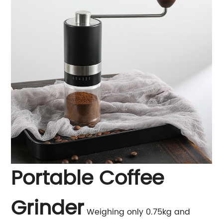
Portable Coffee
Grinder
Weighing only 0.75kg and