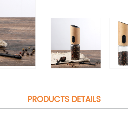
PRODUCTS DETAILS