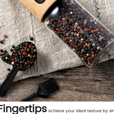
Fingertips
Achieve your ideal texture by si