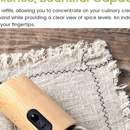
refills, allowing you to concentrate on your culinary cre
and while providing a clear view of spice levels. An ind
your fingertips.