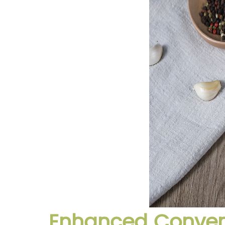
Enhanced Conveni