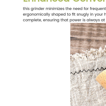
this grinder minimizes the need for frequent 
ergonomically shaped to fit snugly in your h
complete, ensuring that power is always at 