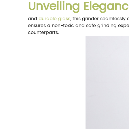
Unveiling Eleganc
and
durable glass
, this grinder seamlessly
ensures a non-toxic and safe grinding experi
counterparts.