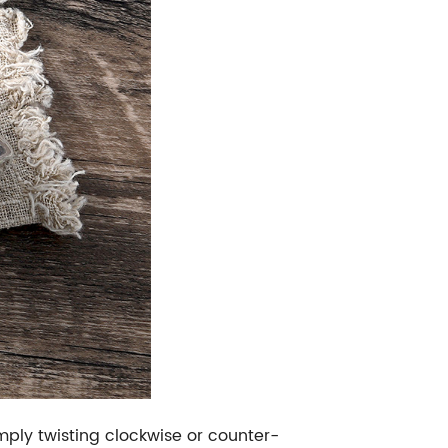
mply twisting clockwise or counter-