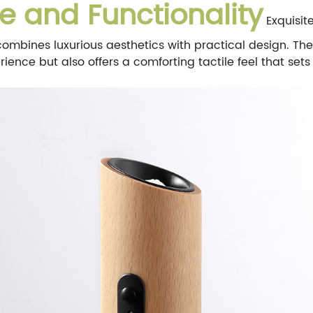
e and Functionality
Exquisit
 combines luxurious aesthetics with practical design. Th
ence but also offers a comforting tactile feel that sets 