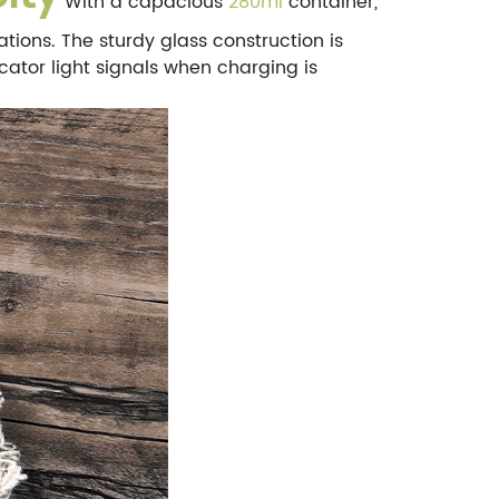
With a capacious
280ml
container,
ations. The sturdy glass construction is
icator light signals when charging is