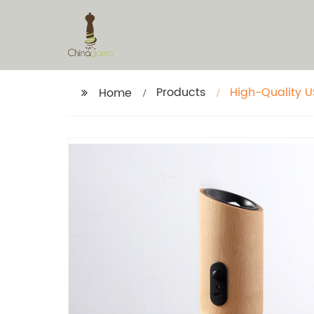
Products
High-Quality U
Home