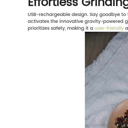
Effortless Grindi
USB-rechargeable design. Say goodbye to th
activates the innovative gravity-powered g
prioritizes safety, making it a
user-friendly
a