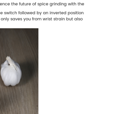
ence the future of spice grinding with the
he switch followed by an inverted position
nly saves you from wrist strain but also