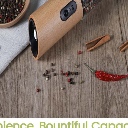
ence, Bountiful Capac