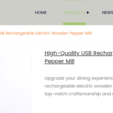
HOME
PRODUCTS
NEW
SB Rechargeable Electric Wooden Pepper Mill
High-Quality USB Rechar
Pepper Mill
Upgrade your dining experienc
rechargeable electric wooden p
top-notch craftsmanship and 