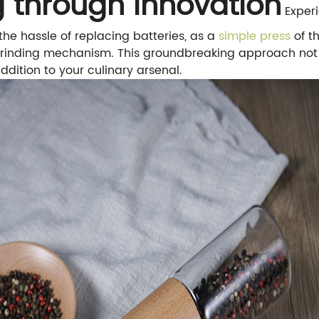
ng through Innovation
Experi
e hassle of replacing batteries, as a
simple press
of t
rinding mechanism. This groundbreaking approach not o
ddition to your culinary arsenal.