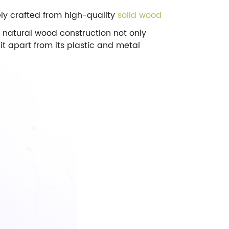
ely crafted from high-quality
solid wood
e natural wood construction not only
it apart from its plastic and metal