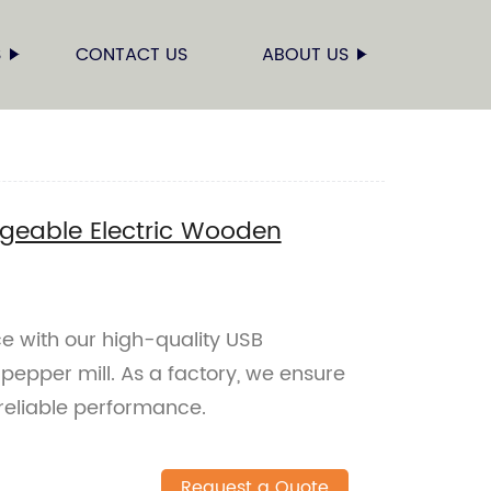
S
CONTACT US
ABOUT US
geable Electric Wooden
e with our high-quality USB
epper mill. As a factory, we ensure
reliable performance.
Request a Quote