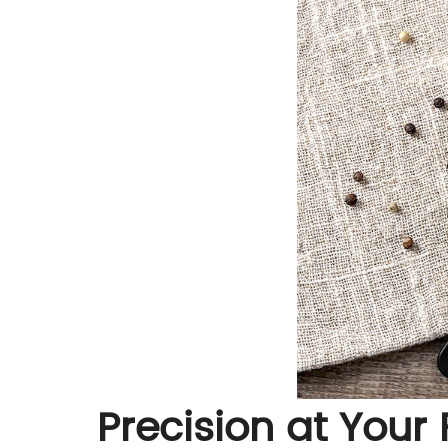
Precision at Your 