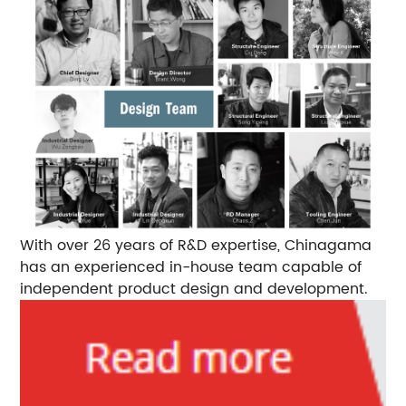
With over 26 years of R&D expertise, Chinagama
has an experienced in-house team capable of
independent product design and development.