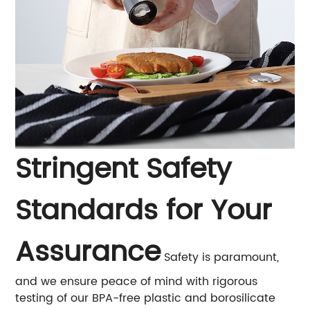
Stringent Safety
Standards for Your
Assurance
Safety is paramount,
and we ensure peace of mind with rigorous
testing of our BPA-free plastic and borosilicate