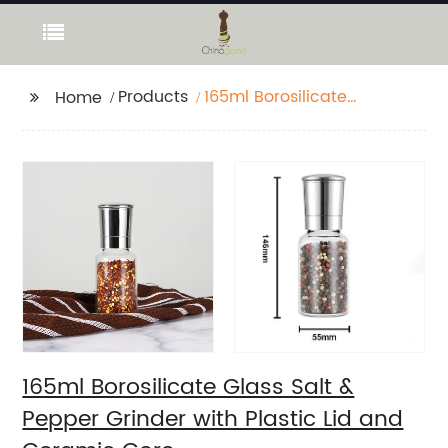
Products
165ml Borosilicate
Home
Glass Salt & Pepper
Grinder with Plastic Lid
and Ceramic Core
165ml Borosilicate Glass Salt &
Pepper Grinder with Plastic Lid and