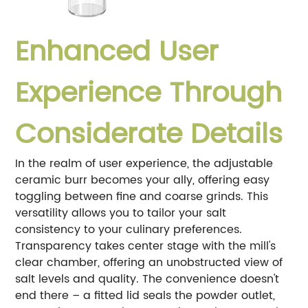
Enhanced User
Experience Through
Considerate Details
In the realm of user experience, the adjustable
ceramic burr becomes your ally, offering easy
toggling between fine and coarse grinds. This
versatility allows you to tailor your salt
consistency to your culinary preferences.
Transparency takes center stage with the mill's
clear chamber, offering an unobstructed view of
salt levels and quality. The convenience doesn't
end there – a fitted lid seals the powder outlet,