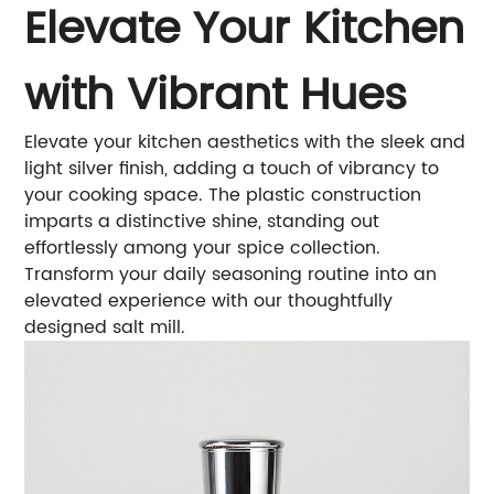
Elevate Your Kitchen
with Vibrant Hues
Elevate your kitchen aesthetics with the sleek and
light silver finish, adding a touch of vibrancy to
your cooking space. The plastic construction
imparts a distinctive shine, standing out
effortlessly among your spice collection.
Transform your daily seasoning routine into an
elevated experience with our thoughtfully
designed salt mill.