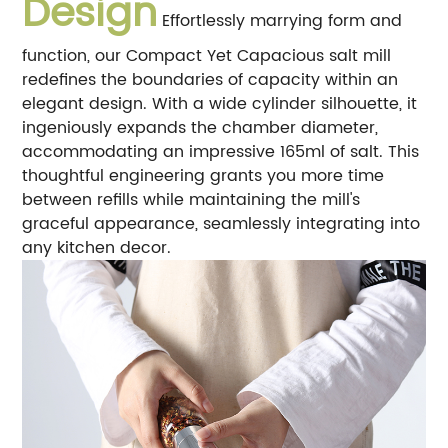
Design
Effortlessly marrying form and
function, our Compact Yet Capacious salt mill
redefines the boundaries of capacity within an
elegant design. With a wide cylinder silhouette, it
ingeniously expands the chamber diameter,
accommodating an impressive 165ml of salt. This
thoughtful engineering grants you more time
between refills while maintaining the mill's
graceful appearance, seamlessly integrating into
any kitchen decor.