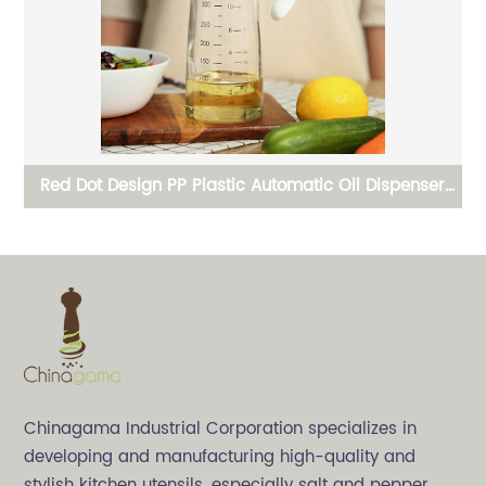
r
One Handed Operation Spice Grinder and Crusher
Ce
Chinagama Industrial Corporation specializes in
developing and manufacturing high-quality and
stylish kitchen utensils, especially salt and pepper