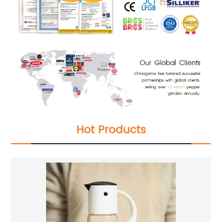
Hot Products