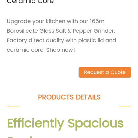
Ceramic Core
Upgrade your kitchen with our 165ml
Borosilicate Glass Salt & Pepper Grinder.
Factory direct quality with plastic lid and
ceramic core. Shop now!
Request a Quote
PRODUCTS DETAILS
Efficiently Spacious