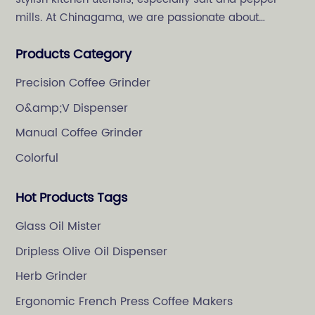
mills. At Chinagama, we are passionate about
crafting high-quality and stylish kitchenware,
Products Category
specializing in salt and pepper grinders.
Precision Coffee Grinder
O&amp;V Dispenser
Manual Coffee Grinder
Colorful
Hot Products Tags
Glass Oil Mister
Dripless Olive Oil Dispenser
Herb Grinder
Ergonomic French Press Coffee Makers