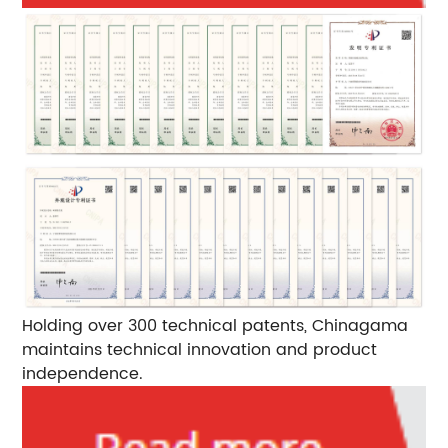
Holding over 300 technical patents, Chinagama
maintains technical innovation and product
independence.