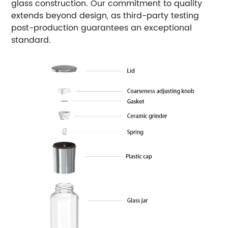
glass construction. Our commitment to quality
extends beyond design, as third-party testing
post-production guarantees an exceptional
standard.