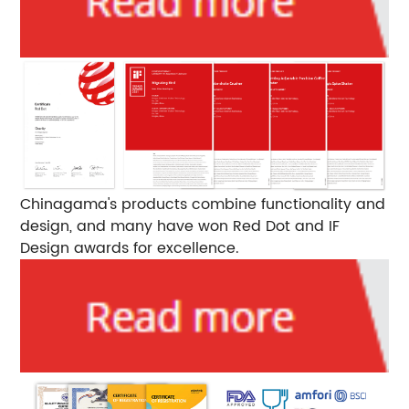
Chinagama's products combine functionality and
design, and many have won Red Dot and IF
Design awards for excellence.