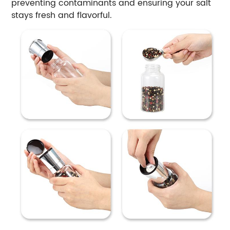
preventing contaminants and ensuring your salt
stays fresh and flavorful.