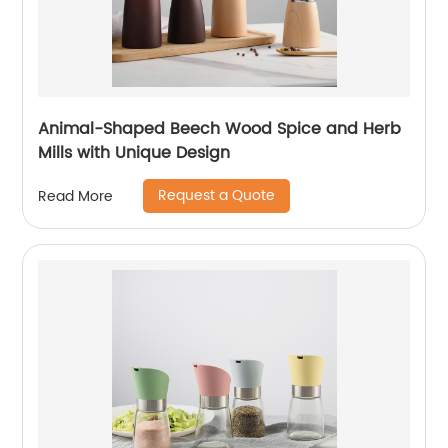
Animal-Shaped Beech Wood Spice and Herb
Mills with Unique Design
Request a Quote
Read More