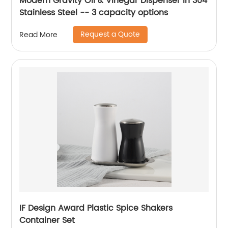
Modern Gravity Oil & Vinegar Dispenser in 304
Stainless Steel -- 3 capacity options
Request a Quote
Read More
IF Design Award Plastic Spice Shakers
Container Set