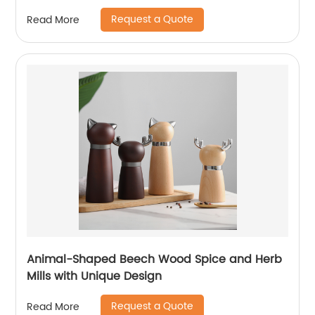
Request a Quote
Read More
Animal-Shaped Beech Wood Spice and Herb
Mills with Unique Design
Request a Quote
Read More