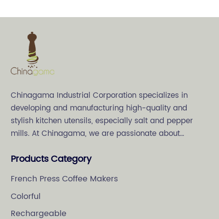
Chinagama Industrial Corporation specializes in
developing and manufacturing high-quality and
stylish kitchen utensils, especially salt and pepper
mills. At Chinagama, we are passionate about
crafting high-quality and stylish kitchenware,
Products Category
specializing in salt and pepper grinders.
French Press Coffee Makers
Colorful
Rechargeable