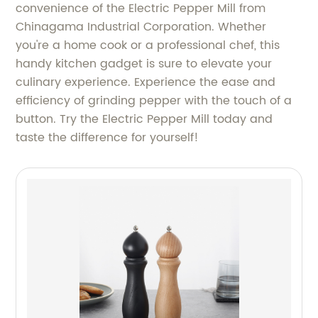
convenience of the Electric Pepper Mill from
Chinagama Industrial Corporation. Whether
you're a home cook or a professional chef, this
handy kitchen gadget is sure to elevate your
culinary experience. Experience the ease and
efficiency of grinding pepper with the touch of a
button. Try the Electric Pepper Mill today and
taste the difference for yourself!