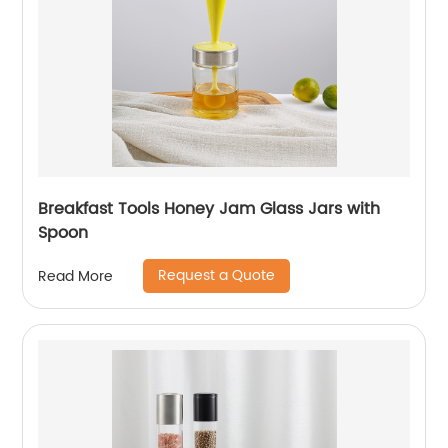
Breakfast Tools Honey Jam Glass Jars with
Spoon
Request a Quote
Read More