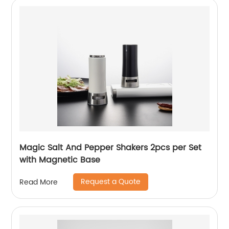
Magic Salt And Pepper Shakers 2pcs per Set
with Magnetic Base
Request a Quote
Read More