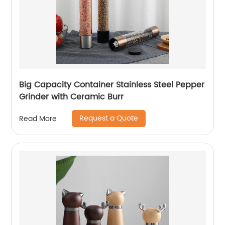
Big Capacity Container Stainless Steel Pepper
Grinder with Ceramic Burr
Request a Quote
Read More