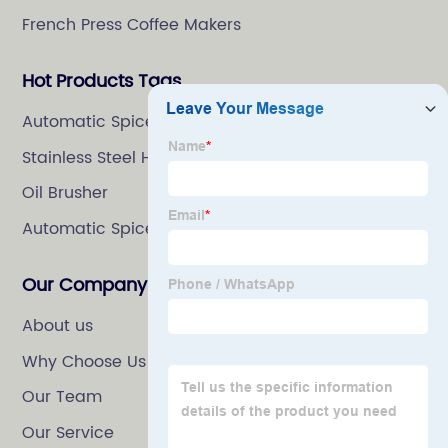
French Press Coffee Makers
Hot Products Tags
Automatic Spice Grinder
Stainless Steel Herb Grinder
Oil Brusher
Automatic Spice Mill
Our Company
About us
Why Choose Us
Our Team
Our Service