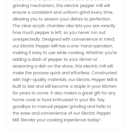
grinding mechanism, this electric pepper mill will
Quality
ensure a consistent and uniform grind every time,
allowing you to season your dishes to perfection.
Wholesale
The clear acrylic chamber also lets you see exactly
how much pepper is left, so you never run out
Supplier
unexpectedly. Designed with convenience in mind,
our Electric Pepper Mill has a one-hand operation,
making it easy to use while cooking. Whether you're
from
adding a dash of pepper to your dinner or
seasoning a dish on the stove, this electric mill will
China
make the process quick and effortless. Constructed
with high-quality materials, our Electric Pepper Mill is
built to last and will become a staple in your kitchen
for years to come. It also makes a great gift for any
home cook or food enthusiast in your life. Say
goodbye to manual pepper grinding and hello to
the ease and convenience of our Electric Pepper
Mill. Elevate your cooking experience today!