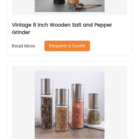
Vintage 8 inch Wooden Salt and Pepper
Grinder
Request a Quote
Read More