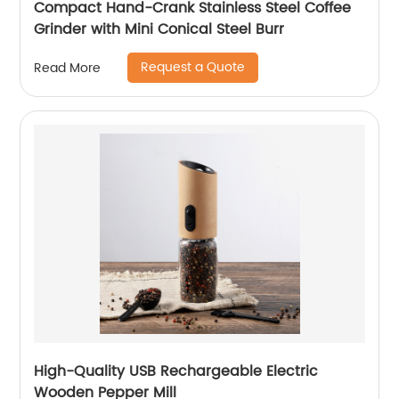
Compact Hand-Crank Stainless Steel Coffee
Grinder with Mini Conical Steel Burr
Request a Quote
Read More
High-Quality USB Rechargeable Electric
Wooden Pepper Mill