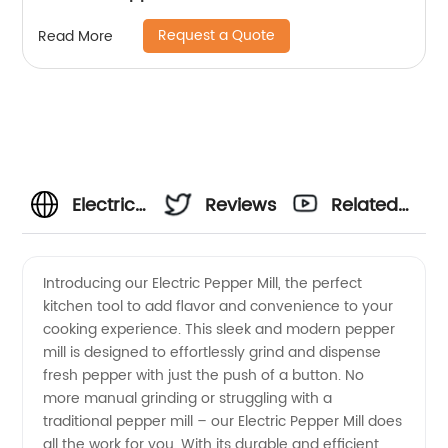
Request a Quote
Read More
Electric
Reviews
Related
Pepper
Videos
Introducing our Electric Pepper Mill, the perfect
kitchen tool to add flavor and convenience to your
Mill
cooking experience. This sleek and modern pepper
mill is designed to effortlessly grind and dispense
Manufacturer
fresh pepper with just the push of a button. No
more manual grinding or struggling with a
- High
traditional pepper mill – our Electric Pepper Mill does
all the work for you. With its durable and efficient