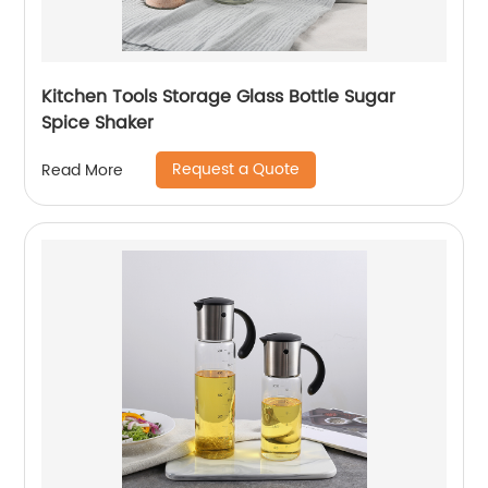
Kitchen Tools Storage Glass Bottle Sugar
Spice Shaker
Request a Quote
Read More