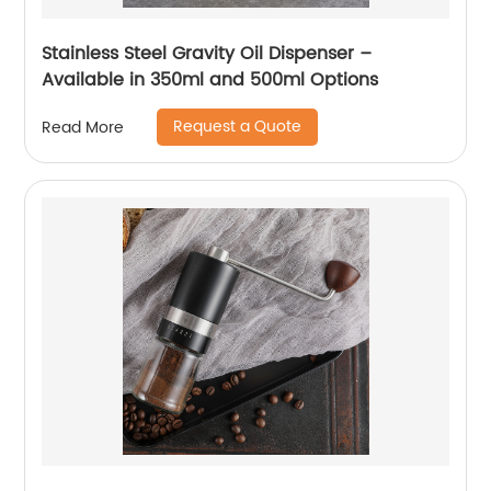
Stainless Steel Gravity Oil Dispenser –
Available in 350ml and 500ml Options
Request a Quote
Read More