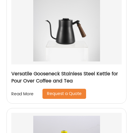
Versatile Gooseneck Stainless Steel Kettle for
Pour Over Coffee and Tea
Request a Quote
Read More