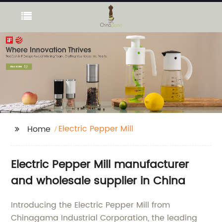
Electric Pepper Mill
Home
Electric Pepper Mill manufacturer
and wholesale supplier in China
Introducing the Electric Pepper Mill from
Chinagama Industrial Corporation, the leading