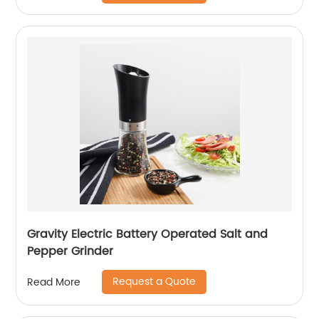
Gravity Electric Battery Operated Salt and
Pepper Grinder
Request a Quote
Read More