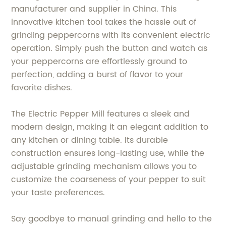
manufacturer and supplier in China. This
innovative kitchen tool takes the hassle out of
grinding peppercorns with its convenient electric
operation. Simply push the button and watch as
your peppercorns are effortlessly ground to
perfection, adding a burst of flavor to your
favorite dishes.
The Electric Pepper Mill features a sleek and
modern design, making it an elegant addition to
any kitchen or dining table. Its durable
construction ensures long-lasting use, while the
adjustable grinding mechanism allows you to
customize the coarseness of your pepper to suit
your taste preferences.
Say goodbye to manual grinding and hello to the