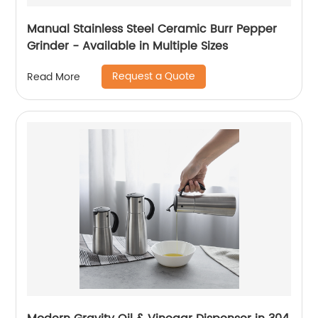
Manual Stainless Steel Ceramic Burr Pepper
Grinder - Available in Multiple Sizes
Request a Quote
Read More